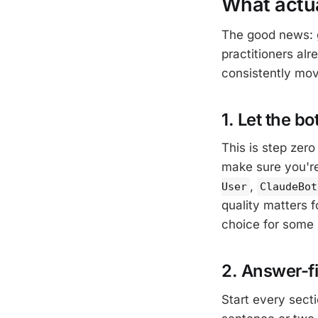
What actua
The good news: g
practitioners alr
consistently mov
1. Let the bo
This is step zero
make sure you'r
,
User
ClaudeBot
quality matters f
choice for some 
2. Answer-fi
Start every secti