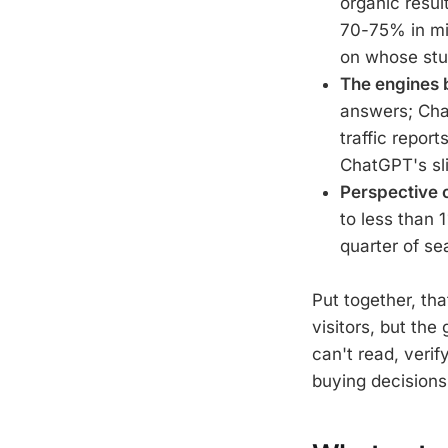
organic resul
70-75% in mi
on whose stud
The engines b
answers; Chat
traffic repor
ChatGPT's sl
Perspective 
to less than 
quarter of se
Put together, tha
visitors, but the
can't read, verif
buying decisions 