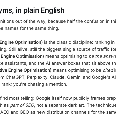
ms, in plain English
initions out of the way, because half the confusion in th
ee names for the same thing.
Engine Optimisation)
is the classic discipline: ranking in
g. Still alive, still the biggest single source of traffic fo
Engine Optimisation)
means optimising to
be the answ
ce assistants, and the AI answer boxes that sit above the
ive Engine Optimisation)
means optimising to be
cited
i
om ChatGPT, Perplexity, Claude, Gemini and Google's A
 rank; you're chasing a mention.
 find most telling: Google itself now publicly frames prep
ch as
part of SEO
, not a separate dark art. The techniqu
f AEO and GEO as new distribution channels for the sam