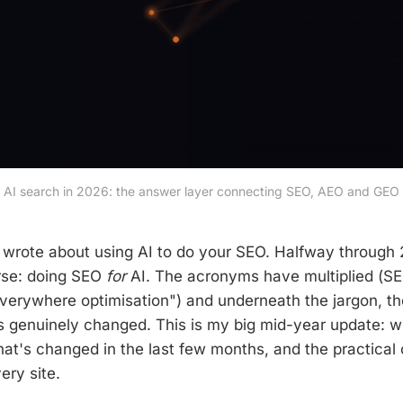
AI search in 2026: the answer layer connecting SEO, AEO and GEO
 wrote about using AI to do your SEO. Halfway through 
erse: doing SEO
for
AI. The acronyms have multiplied (S
verywhere optimisation") and underneath the jargon, t
s genuinely changed. This is my big mid-year update: w
hat's changed in the last few months, and the practical 
ery site.