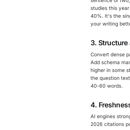
sentence or two,
studies this year
40%. It's the si
your writing bet
3. Structur
Convert dense pa
Add schema marku
higher in some st
the question tex
40-60 words.
4. Freshnes
AI engines strong
2026 citations p