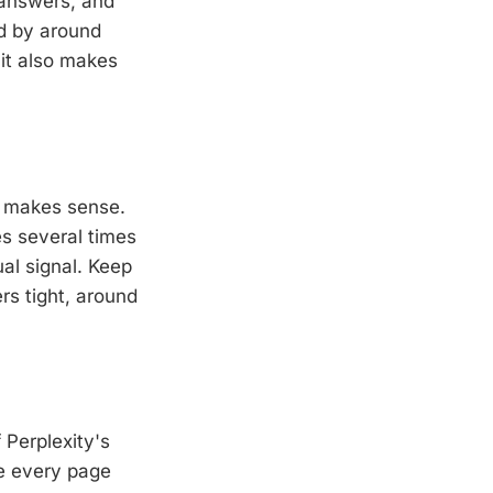
 answers, and
od by around
 it also makes
t makes sense.
s several times
al signal. Keep
rs tight, around
 Perplexity's
re every page