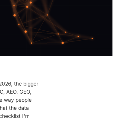
2026, the bigger
EO, AEO, GEO,
he way people
hat the data
checklist I'm