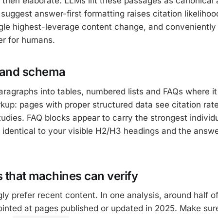
 then elaborate. LLMs lift these passages as canonical
 suggest answer-first formatting raises citation likeliho
ngle highest-leverage content change, and conveniently
ter for humans.
e and schema
ragraphs into tables, numbered lists and FAQs where i
p: pages with proper structured data see citation rate
udies. FAQ blocks appear to carry the strongest individu
t identical to your visible H2/H3 headings and the answe
s that machines can verify
ly prefer recent content. In one analysis, around half of
ointed at pages published or updated in 2025. Make su