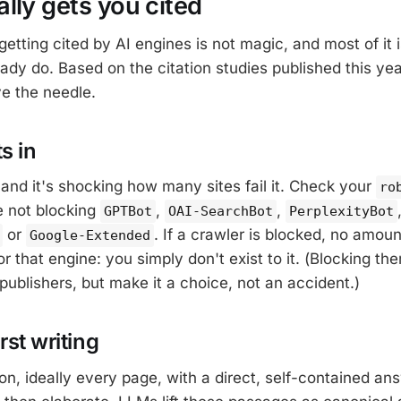
lly gets you cited
etting cited by AI engines is not magic, and most of it 
eady do. Based on the citation studies published this year
e the needle.
ts in
 and it's shocking how many sites fail it. Check your
ro
e not blocking
,
,
GPTBot
OAI-SearchBot
PerplexityBot
or
. If a crawler is blocked, no amou
Google-Extended
or that engine: you simply don't exist to it. (Blocking the
publishers, but make it a choice, not an accident.)
rst writing
on, ideally every page, with a direct, self-contained answ