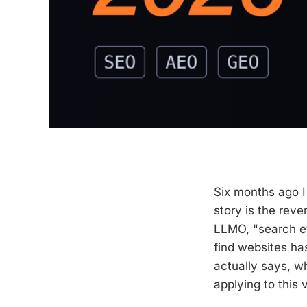
Six months ago I
story is the rev
LLMO, "search e
find websites ha
actually says, w
applying to this v