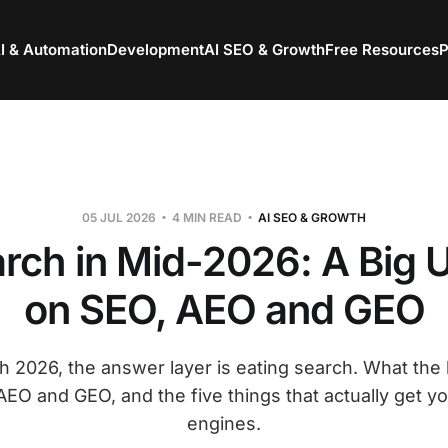
I & Automation
Development
AI SEO & Growth
Free Resources
P
05 JUL 2026
4 MIN READ
AI SEO & GROWTH
arch in Mid-2026: A Big 
on SEO, AEO and GEO
 2026, the answer layer is eating search. What the 
EO and GEO, and the five things that actually get yo
engines.