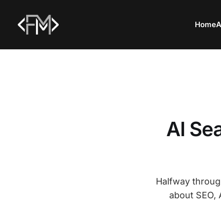
Home
A
AI Se
Halfway through
about SEO, A