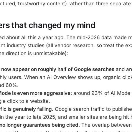
uctured, trustworthy content) rather than three separate 
rs that changed my mind
axed about all this a year ago. The mid-2026 data made m
ent industry studies (all vendor research, so treat the 
the direction is unmistakable):
 now appear on roughly half of Google searches
and are
thly users. When an AI Overview shows up, organic clic
nd 60%.
Mode is even more aggressive:
around 93% of AI Mode 
gle click to a website.
fic is genuinely falling.
Google search traffic to publish
in the year to late 2025, and smaller sites are being hit 
no longer guarantees being cited.
The overlap between 