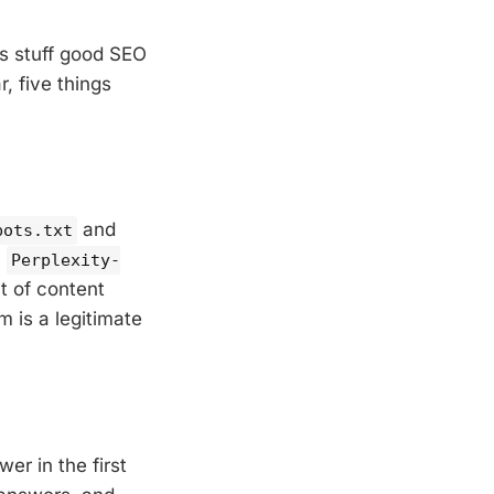
is stuff good SEO
, five things
and
bots.txt
,
Perplexity-
nt of content
m is a legitimate
er in the first