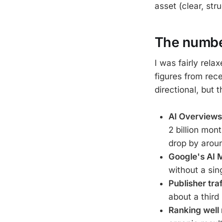
asset (clear, str
The numbe
I was fairly rel
figures from rec
directional, but 
AI Overviews
2 billion mon
drop by arou
Google's AI 
without a sin
Publisher traf
about a third 
Ranking well 