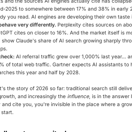
ts and the sources AI engines actually cite has collapse
d-2025 to somewhere between 17% and 38% in early 
y you read. AI engines are developing their own taste 
ehave very differently.
Perplexity cites sources on ab
GPT cites on closer to 16%. And the market itself is m
ts show Claude's share of AI search growing sharply th
ips.
check:
AI referral traffic grew over 1,000% last year… an
1% of total web traffic. Gartner expects AI assistants to
arches this year and half by 2028.
t's the story of 2026 so far: traditional search still deli
 growth, and increasingly the
influence
, is in the answer 
y and cite you, you're invisible in the place where a gro
start.