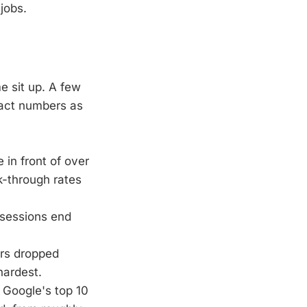
jobs.
e sit up. A few
exact numbers as
 in front of over
k-through rates
sessions end
ers dropped
hardest.
Google's top 10