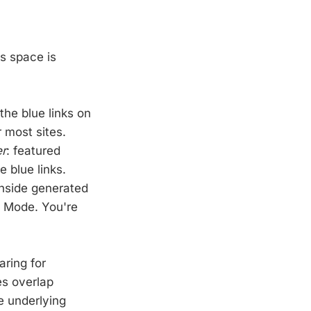
is space is
 the blue links on
r most sites.
er
: featured
 blue links.
nside generated
I Mode. You're
aring for
es overlap
e underlying