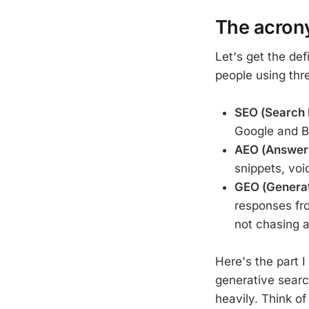
The acrony
Let's get the def
people using thr
SEO (Search 
Google and Bin
AEO (Answer 
snippets, voi
GEO (Generat
responses fr
not chasing a
Here's the part I
generative sear
heavily. Think o