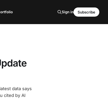
ortfolio
Sign in
Subscribe
Update
latest data says
u cited by AI