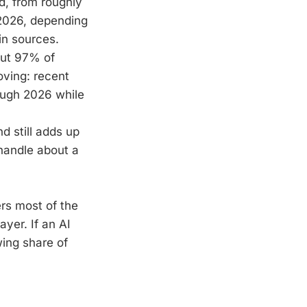
d, from roughly
2026, depending
in sources.
out 97% of
oving: recent
rough 2026 while
d still adds up
 handle about a
vers most of the
layer. If an AI
wing share of