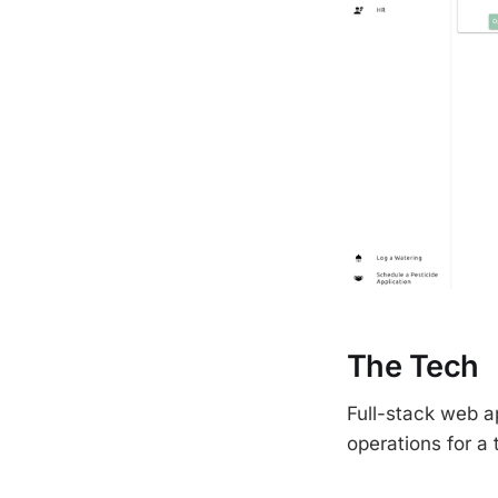
The Tech
Full-stack web ap
operations for a