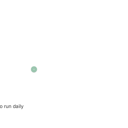
o run daily