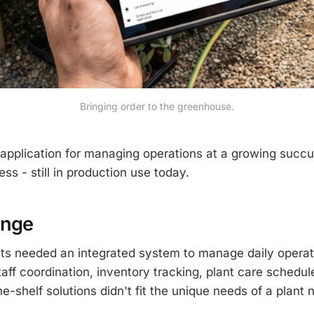
Bringing order to the greenhouse.
pplication for managing operations at a growing succu
s - still in production use today.
enge
ts needed an integrated system to manage daily operat
taff coordination, inventory tracking, plant care schedul
e-shelf solutions didn't fit the unique needs of a plant 