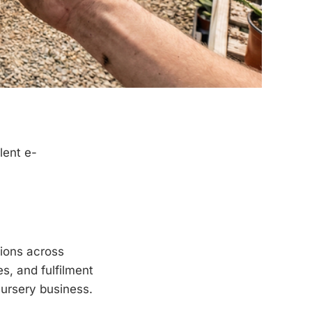
lent e-
ions across
es, and fulfilment
nursery business.