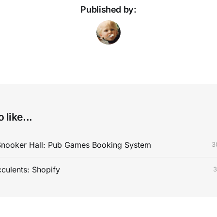
Published by:
 like...
Snooker Hall: Pub Games Booking System
3
cculents: Shopify
3