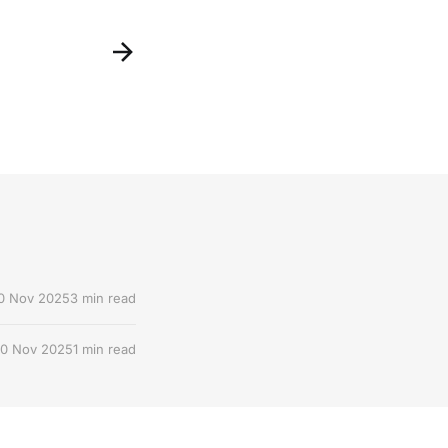
0 Nov 2025
3 min read
0 Nov 2025
1 min read