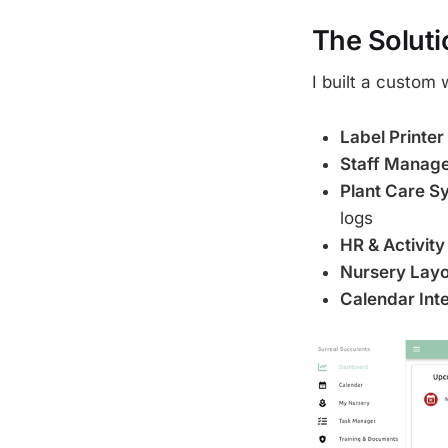
The Soluti
I built a custom 
Label Printer
Staff Manag
Plant Care S
logs
HR & Activity
Nursery Layo
Calendar Int