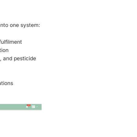
 into one system:
fulfilment
tion
, and pesticide
ations