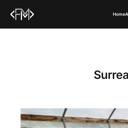
Home
A
Surrea