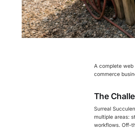
A complete web a
commerce busines
The Chall
Surreal Succulen
multiple areas: s
workflows. Off-th