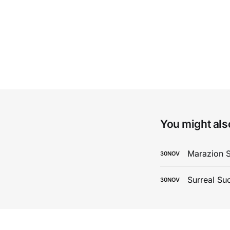
You might also
Marazion 
30
NOV
Surreal Su
30
NOV