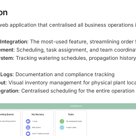
on
web application that centralised all business operations
 Integration
: The most-used feature, streamlining order 
ement
: Scheduling, task assignment, and team coordina
ystem
: Tracking watering schedules, propagation history
 Logs
: Documentation and compliance tracking
ut
: Visual inventory management for physical plant loc
egration
: Centralised scheduling for the entire operation