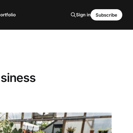
ortfolio
Sign in
Subscribe
usiness