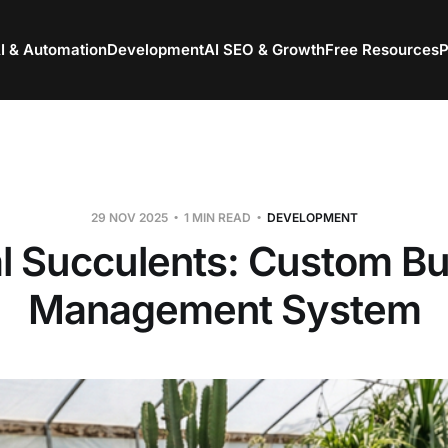
I & Automation
Development
AI SEO & Growth
Free Resources
P
29 NOV 2025
1 MIN READ
DEVELOPMENT
l Succulents: Custom B
Management System