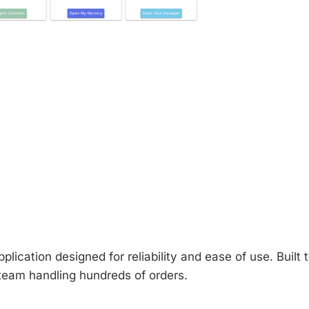
plication designed for reliability and ease of use. Built t
 team handling hundreds of orders.