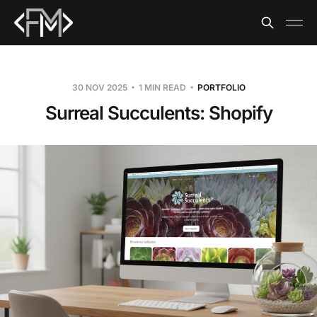
30 NOV 2025
1 MIN READ
PORTFOLIO
Surreal Succulents: Shopify