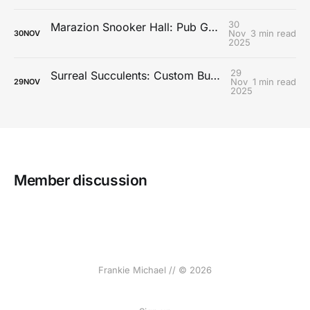
30
Marazion Snooker Hall: Pub Games Booking System
Nov
3 min read
30
NOV
2025
29
Surreal Succulents: Custom Business Management System
Nov
1 min read
29
NOV
2025
Member discussion
Frankie Michael // © 2026