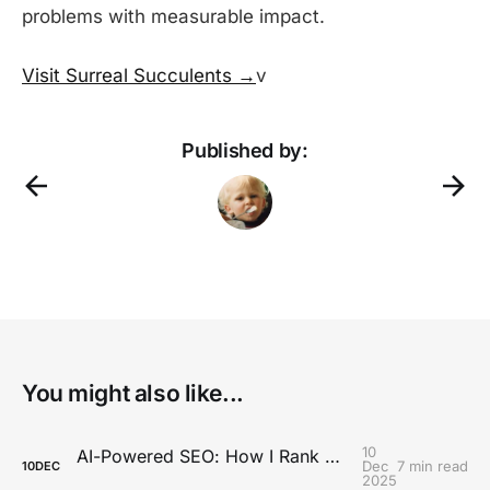
problems with measurable impact.
Visit Surreal Succulents →
v
Published by:
You might also like...
10
AI-Powered SEO: How I Rank Content Without an SEO Team
Dec
7 min read
10
DEC
2025