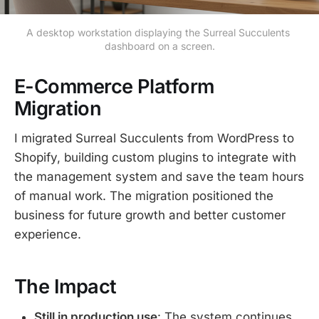
A desktop workstation displaying the Surreal Succulents 
dashboard on a screen.
E-Commerce Platform
Migration
I migrated Surreal Succulents from WordPress to
Shopify, building custom plugins to integrate with
the management system and save the team hours
of manual work. The migration positioned the
business for future growth and better customer
experience.
The Impact
Still in production use
: The system continues