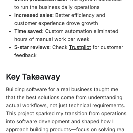
to run the business daily operations
Increased sales
: Better efficiency and
customer experience drove growth
Time saved
: Custom automation eliminated
hours of manual work per week
5-star reviews
: Check
Trustpilot
for customer
feedback
Key Takeaway
Building software for a real business taught me
that the best solutions come from understanding
actual workflows, not just technical requirements.
This project sparked my transition from operations
into software development and shaped how I
approach building products—focus on solving real